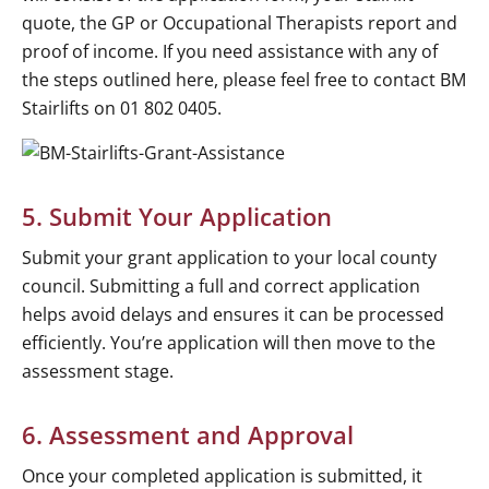
quote, the GP or Occupational Therapists report and
proof of income. If you need assistance with any of
the steps outlined here, please feel free to contact BM
Stairlifts on 01 802 0405.
5. Submit Your Application
Submit your grant application to your local county
council. Submitting a full and correct application
helps avoid delays and ensures it can be processed
efficiently. You’re application will then move to the
assessment stage.
6. Assessment and Approval
Once your completed application is submitted, it