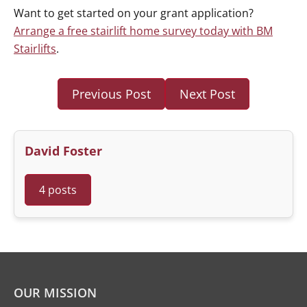
Want to get started on your grant application?
Arrange a free stairlift home survey today with BM
Stairlifts
.
Previous Post
Next Post
David Foster
4 posts
OUR MISSION