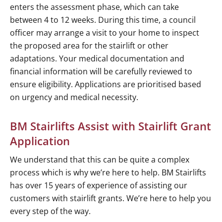
enters the assessment phase, which can take
between 4 to 12 weeks. During this time, a council
officer may arrange a visit to your home to inspect
the proposed area for the stairlift or other
adaptations. Your medical documentation and
financial information will be carefully reviewed to
ensure eligibility. Applications are prioritised based
on urgency and medical necessity.
BM Stairlifts Assist with Stairlift Grant
Application
We understand that this can be quite a complex
process which is why we’re here to help. BM Stairlifts
has over 15 years of experience of assisting our
customers with stairlift grants. We’re here to help you
every step of the way.