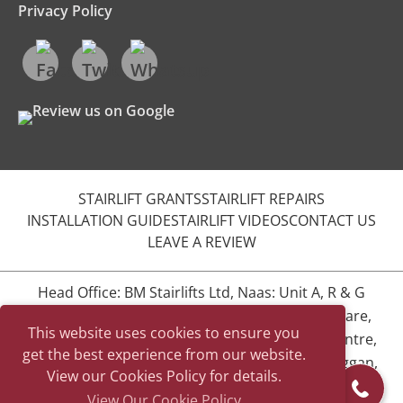
Privacy Policy
STAIRLIFT GRANTS
STAIRLIFT REPAIRS
INSTALLATION GUIDE
STAIRLIFT VIDEOS
CONTACT US
LEAVE A REVIEW
Head Office: BM Stairlifts Ltd, Naas: Unit A, R & G
Complex, Naas Industrial Estate, Naas, Co. Kildare,
This website uses cookies to ensure you
W91 YE20
BM Stairlifts Ltd, Dublin: The BEAT Centre,
get the best experience from our website.
Unit 12, Stephenstown Industrial Estate, Balbriggan,
View our Cookies Policy for details.
Co. Dublin
View Our Cookie Policy