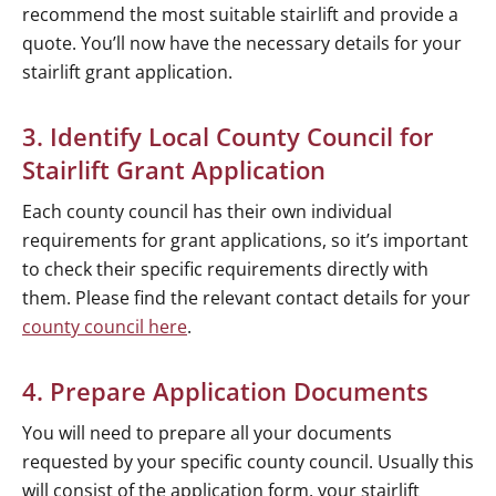
recommend the most suitable stairlift and provide a
quote. You’ll now have the necessary details for your
stairlift grant application.
3. Identify Local County Council for
Stairlift Grant Application
Each county council has their own individual
requirements for grant applications, so it’s important
to check their specific requirements directly with
them. Please find the relevant contact details for your
county council here
.
4. Prepare Application Documents
You will need to prepare all your documents
requested by your specific county council. Usually this
will consist of the application form, your stairlift