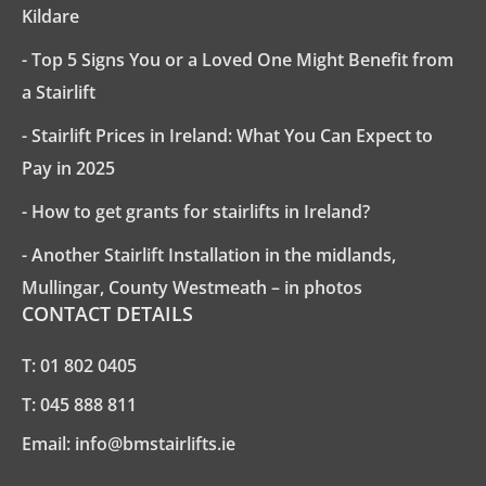
Kildare
- Top 5 Signs You or a Loved One Might Benefit from
a Stairlift
- Stairlift Prices in Ireland: What You Can Expect to
Pay in 2025
- How to get grants for stairlifts in Ireland?
- Another Stairlift Installation in the midlands,
Mullingar, County Westmeath – in photos
CONTACT DETAILS
T:
01 802 0405
T:
045 888 811
Email:
info@bmstairlifts.ie