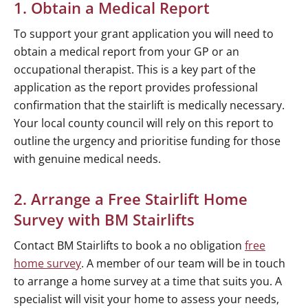
1. Obtain a Medical Report
To support your grant application you will need to
obtain a medical report from your GP or an
occupational therapist. This is a key part of the
application as the report provides professional
confirmation that the stairlift is medically necessary.
Your local county council will rely on this report to
outline the urgency and prioritise funding for those
with genuine medical needs.
2. Arrange a Free Stairlift Home
Survey with BM Stairlifts
Contact BM Stairlifts to book a no obligation
free
home survey
. A member of our team will be in touch
to arrange a home survey at a time that suits you. A
specialist will visit your home to assess your needs,