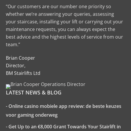
“Our customers are our number one priority so
whether we’re answering your queries, assessing
your staircase, installing your lift or carrying out your
maintenance requests, you can always expect the
best advice and the highest levels of service from our
team.”
Brian Cooper
Director,
BM Stairlifts Ltd
LATEST NEWS & BLOG
- Online casino mobiele app review: de beste keuzes
voor gaming onderweg
- Get Up to an €8,000 Grant Towards Your Stairlift in