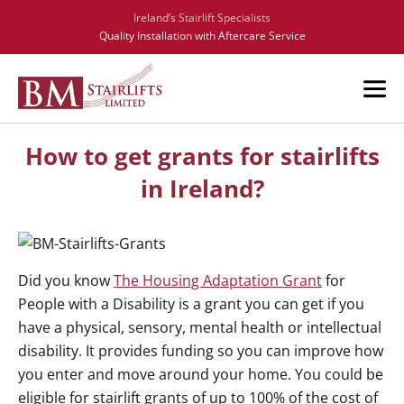
Ireland’s Stairlift Specialists
Quality Installation with Aftercare Service
How to get grants for stairlifts
in Ireland?
Did you know
The Housing Adaptation Grant
for
People with a Disability is a grant you can get if you
have a physical, sensory, mental health or intellectual
disability. It provides funding so you can improve how
you enter and move around your home. You could be
eligible for stairlift grants of up to 100% of the cost of