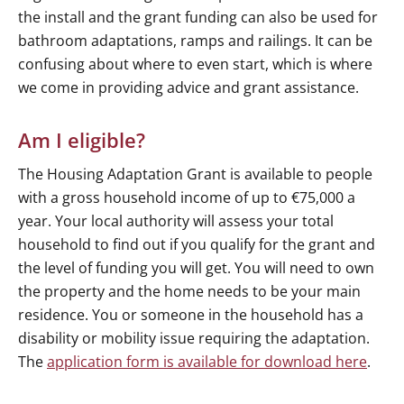
the install and the grant funding can also be used for
bathroom adaptations, ramps and railings. It can be
confusing about where to even start, which is where
we come in providing advice and grant assistance.
Am I eligible?
The Housing Adaptation Grant is available to people
with a gross household income of up to €75,000 a
year. Your local authority will assess your total
household to find out if you qualify for the grant and
the level of funding you will get. You will need to own
the property and the home needs to be your main
residence. You or someone in the household has a
disability or mobility issue requiring the adaptation.
The
application form is available for download here
.