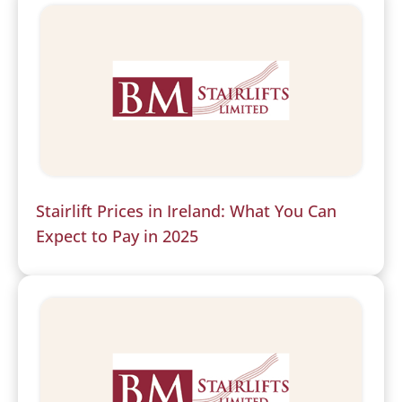
Stairlift Prices in Ireland: What You Can
Expect to Pay in 2025