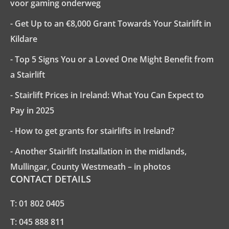
voor gaming onderweg
- Get Up to an €8,000 Grant Towards Your Stairlift in
Kildare
- Top 5 Signs You or a Loved One Might Benefit from
a Stairlift
- Stairlift Prices in Ireland: What You Can Expect to
Pay in 2025
- How to get grants for stairlifts in Ireland?
- Another Stairlift Installation in the midlands,
Mullingar, County Westmeath – in photos
CONTACT DETAILS
T:
01 802 0405
T:
045 888 811