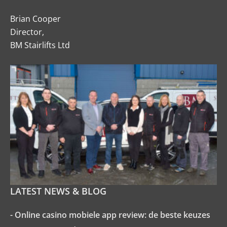
Brian Cooper
Director,
BM Stairlifts Ltd
LATEST NEWS & BLOG
- Online casino mobiele app review: de beste keuzes