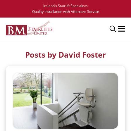
Ireland’s Stairlift Specialists
Quality Installation with Aftercare Service
Posts by David Foster