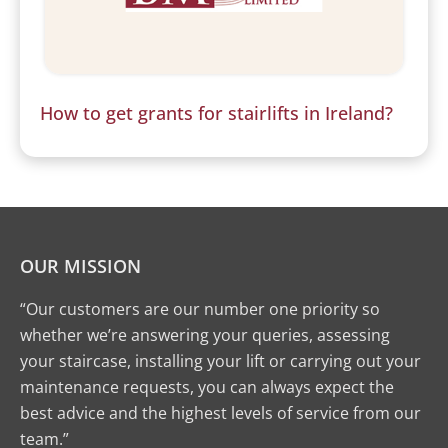
How to get grants for stairlifts in Ireland?
OUR MISSION
“Our customers are our number one priority so
whether we’re answering your queries, assessing
your staircase, installing your lift or carrying out your
maintenance requests, you can always expect the
best advice and the highest levels of service from our
team.”