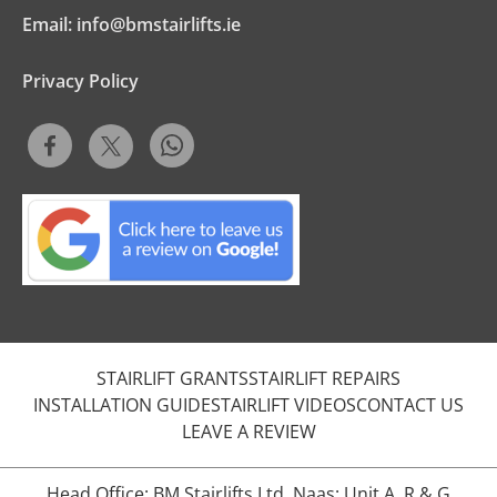
Email:
info@bmstairlifts.ie
Privacy Policy
STAIRLIFT GRANTS
STAIRLIFT REPAIRS
INSTALLATION GUIDE
STAIRLIFT VIDEOS
CONTACT US
LEAVE A REVIEW
Head Office: BM Stairlifts Ltd, Naas: Unit A, R & G