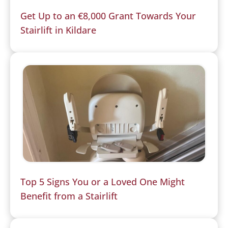
Get Up to an €8,000 Grant Towards Your
Stairlift in Kildare
Top 5 Signs You or a Loved One Might
Benefit from a Stairlift