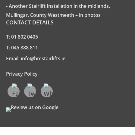
- Another Stairlift Installation in the midlands,
Mullingar, County Westmeath – in photos
CONTACT DETAILS
T:
01 802 0405
T:
045 888 811
Email:
info@bmstairlifts.ie
Privacy Policy