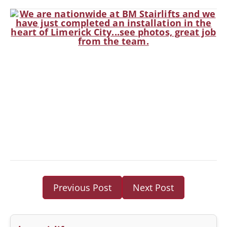
Previous Post
Next Post