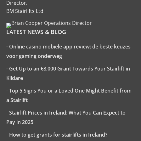
Director,
BM Stairlifts Ltd
LATEST NEWS & BLOG
- Online casino mobiele app review: de beste keuzes
voor gaming onderweg
- Get Up to an €8,000 Grant Towards Your Stairlift in
Kildare
- Top 5 Signs You or a Loved One Might Benefit from
a Stairlift
- Stairlift Prices in Ireland: What You Can Expect to
Pay in 2025
- How to get grants for stairlifts in Ireland?