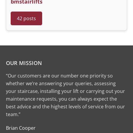
bmstairlifts
42 posts
OUR MISSION
“Our customers are our number one priority so
whether we’re answering your queries, assessing
your staircase, installing your lift or carrying out your
maintenance requests, you can always expect the
best advice and the highest levels of service from our
team.”
Brian Cooper