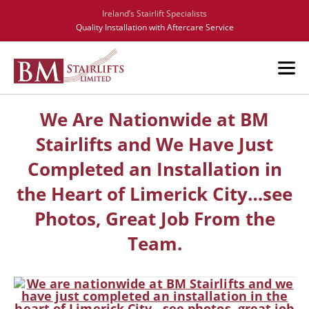
Ireland’s Stairlift Specialists
Quality Installation with Aftercare Service
We Are Nationwide at BM
Stairlifts and We Have Just
Completed an Installation in
the Heart of Limerick City…see
Photos, Great Job From the
Team.