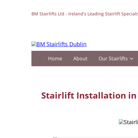
BM Stairlifts Ltd - Ireland's Leading Stairlift Speciali
Home
About
Our Stairlifts
Stairlift Installation 