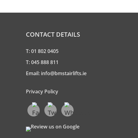
CONTACT DETAILS
T:
01 802 0405
T:
045 888 811
Email:
info@bmstairlifts.ie
Privacy Policy