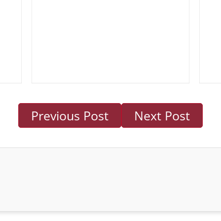
Previous Post
Next Post