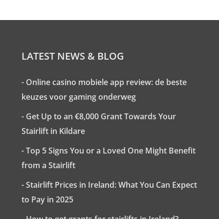
LATEST NEWS & BLOG
- Online casino mobiele app review: de beste
keuzes voor gaming onderweg
- Get Up to an €8,000 Grant Towards Your
Stairlift in Kildare
- Top 5 Signs You or a Loved One Might Benefit
from a Stairlift
- Stairlift Prices in Ireland: What You Can Expect
to Pay in 2025