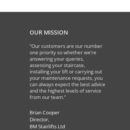
OUR MISSION
“Our customers are our number
one priority so whether we’re
answering your queries,
assessing your staircase,
installing your lift or carrying out
your maintenance requests, you
can always expect the best advice
and the highest levels of service
from our team.”
Brian Cooper
Director,
BM Stairlifts Ltd