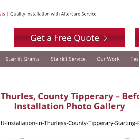
sts |
Quality Installation with Aftercare Service
Get a Free Quote
Stairlift Grants
Stairlift Service
Our Work
Tes
in Thurles, County Tipperary – Be
Installation Photo Gallery