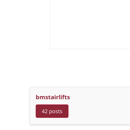
bmstairlifts
42 posts