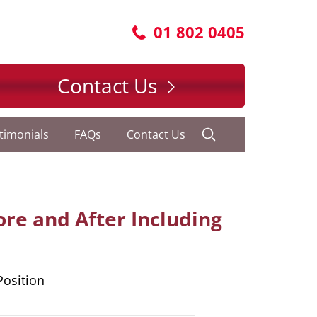
01 802 0405
Contact Us
timonials
FAQs
Contact Us
fore and After Including