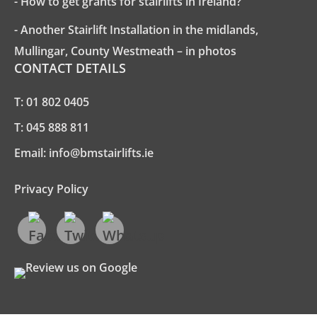
- How to get grants for stairlifts in Ireland?
- Another Stairlift Installation in the midlands,
Mullingar, County Westmeath – in photos
CONTACT DETAILS
T:
01 802 0405
T:
045 888 811
Email:
info@bmstairlifts.ie
Privacy Policy