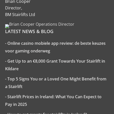
Brian Cooper
Director,
BM Stairlifts Ltd
LATEST NEWS & BLOG
- Online casino mobiele app review: de beste keuzes
voor gaming onderweg
- Get Up to an €8,000 Grant Towards Your Stairlift in
Kildare
- Top 5 Signs You or a Loved One Might Benefit from
a Stairlift
- Stairlift Prices in Ireland: What You Can Expect to
Pay in 2025