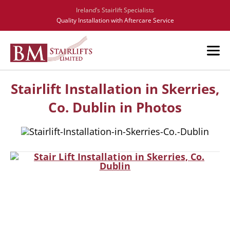
Ireland’s Stairlift Specialists
Quality Installation with Aftercare Service
Stairlift Installation in Skerries,
Co. Dublin in Photos