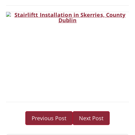
Previous Post
Next Post