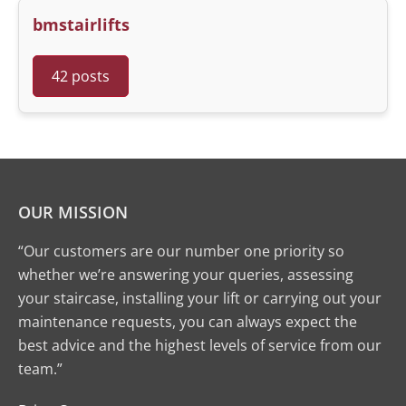
bmstairlifts
42 posts
OUR MISSION
“Our customers are our number one priority so
whether we’re answering your queries, assessing
your staircase, installing your lift or carrying out your
maintenance requests, you can always expect the
best advice and the highest levels of service from our
team.”