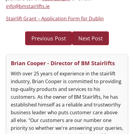
info@bmstairlifts.ie
Stairlift Grant – Application Form for Dublin
Previous Post
Next Post
Brian Cooper - Director of BM Stairlifts
With over 25 years of experience in the stairlift
industry, Brian Cooper is committed to providing
top-quality products and services to his
customers. As the owner of BM Stairlifts, he has
established himself as a reliable and trustworthy
business leader who puts customer care above
all else. "Our customers are our number one
priority so whether we're answering your queries,