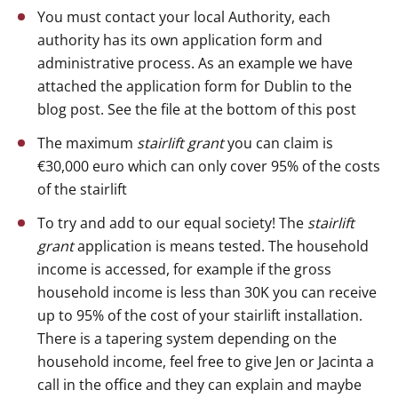
You must contact your local Authority, each
authority has its own application form and
administrative process. As an example we have
attached the application form for Dublin to the
blog post. See the file at the bottom of this post
The maximum
stairlift grant
you can claim is
€30,000 euro which can only cover 95% of the costs
of the stairlift
To try and add to our equal society! The
stairlift
grant
application is means tested. The household
income is accessed, for example if the gross
household income is less than 30K you can receive
up to 95% of the cost of your stairlift installation.
There is a tapering system depending on the
household income, feel free to give Jen or Jacinta a
call in the office and they can explain and maybe