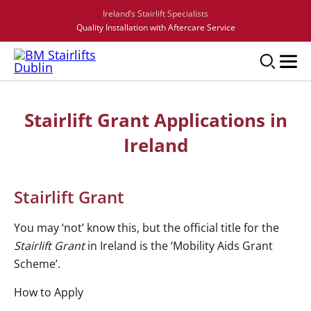
Ireland’s Stairlift Specialists
Quality Installation with Aftercare Service
Stairlift Grant Applications in
Ireland
Stairlift Grant
You may ‘not’ know this, but the official title for the
Stairlift Grant
in Ireland is the ‘Mobility Aids Grant
Scheme’.
How to Apply