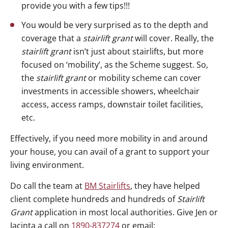
provide you with a few tips!!!
You would be very surprised as to the depth and
coverage that a
stairlift grant
will cover. Really, the
stairlift grant
isn’t just about stairlifts, but more
focused on ‘mobility’, as the Scheme suggest. So,
the
stairlift grant
or mobility scheme can cover
investments in accessible showers, wheelchair
access, access ramps, downstair toilet facilities,
etc.
Effectively, if you need more mobility in and around
your house, you can avail of a grant to support your
living environment.
Do call the team at
BM Stairlifts
, they have helped
client complete hundreds and hundreds of
Stairlift
Grant
application in most local authorities. Give Jen or
Jacinta a call on
1890-837274
or email: