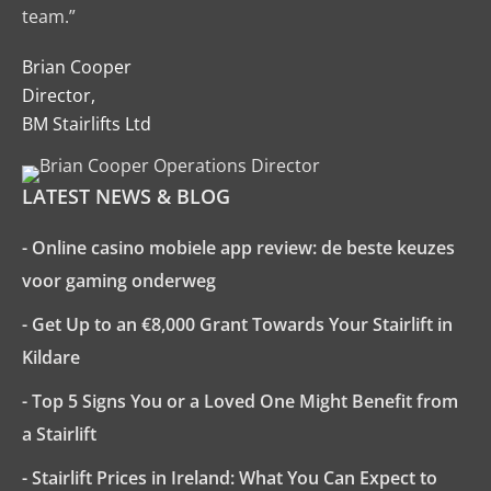
team.”
Brian Cooper
Director,
BM Stairlifts Ltd
LATEST NEWS & BLOG
- Online casino mobiele app review: de beste keuzes
voor gaming onderweg
- Get Up to an €8,000 Grant Towards Your Stairlift in
Kildare
- Top 5 Signs You or a Loved One Might Benefit from
a Stairlift
- Stairlift Prices in Ireland: What You Can Expect to