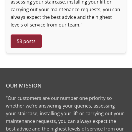
assessing your staircase, installing your lift or
carrying out your maintenance requests, you can
always expect the best advice and the highest
levels of service from our team."
58 posts
OUR MISSION
“Our customers are our number one priority so
whether we’re answering your queries, assessing
your staircase, installing your lift or carrying out your
maintenance requests, you can always expect the
best advice and the highest levels of service from our