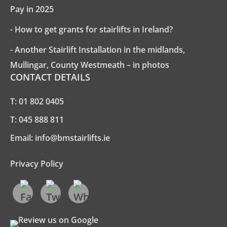
Pay in 2025
- How to get grants for stairlifts in Ireland?
- Another Stairlift Installation in the midlands,
Mullingar, County Westmeath – in photos
CONTACT DETAILS
T:
01 802 0405
T:
045 888 811
Email:
info@bmstairlifts.ie
Privacy Policy