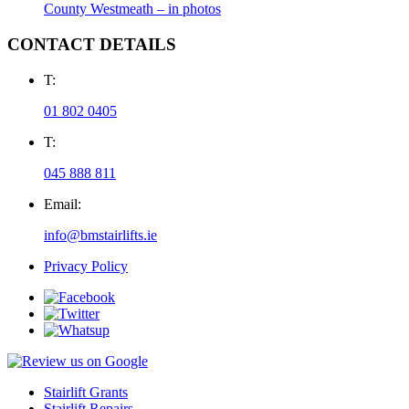
County Westmeath – in photos
CONTACT DETAILS
T:
01 802 0405
T:
045 888 811
Email:
info@bmstairlifts.ie
Privacy Policy
Stairlift Grants
Stairlift Repairs