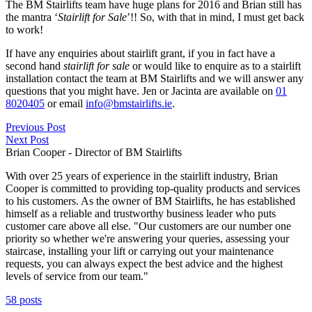
The BM Stairlifts team have huge plans for 2016 and Brian still has
the mantra ‘
Stairlift for Sale
’!! So, with that in mind, I must get back
to work!
If have any enquiries about stairlift grant, if you in fact have a
second hand
stairlift for sale
or would like to enquire as to a stairlift
installation contact the team at BM Stairlifts and we will answer any
questions that you might have. Jen or Jacinta are available on
01
8020405
or email
info@bmstairlifts.ie
.
Previous Post
Next Post
Brian Cooper - Director of BM Stairlifts
With over 25 years of experience in the stairlift industry, Brian
Cooper is committed to providing top-quality products and services
to his customers. As the owner of BM Stairlifts, he has established
himself as a reliable and trustworthy business leader who puts
customer care above all else. "Our customers are our number one
priority so whether we're answering your queries, assessing your
staircase, installing your lift or carrying out your maintenance
requests, you can always expect the best advice and the highest
levels of service from our team."
58 posts