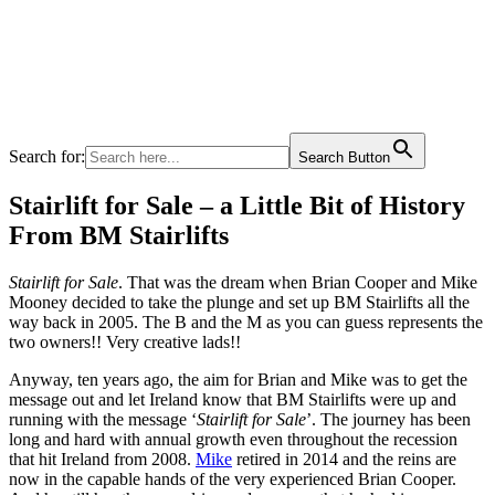
Search for:
Search Button
Stairlift for Sale – a Little Bit of History
From BM Stairlifts
Stairlift for Sale
. That was the dream when Brian Cooper and Mike
Mooney decided to take the plunge and set up BM Stairlifts all the
way back in 2005. The B and the M as you can guess represents the
two owners!! Very creative lads!!
Anyway, ten years ago, the aim for Brian and Mike was to get the
message out and let Ireland know that BM Stairlifts were up and
running with the message ‘
Stairlift for Sale
’. The journey has been
long and hard with annual growth even throughout the recession
that hit Ireland from 2008.
Mike
retired in 2014 and the reins are
now in the capable hands of the very experienced Brian Cooper.