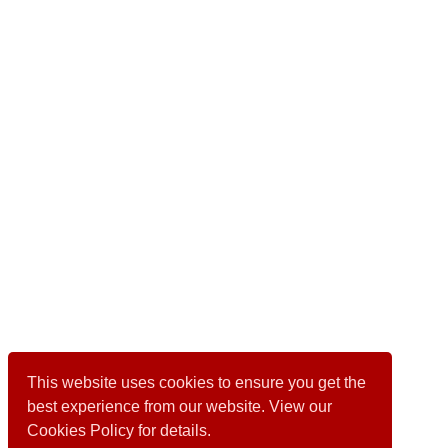
This website uses cookies to ensure you get the
best experience from our website. View our
Cookies Policy for details.