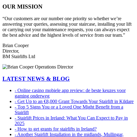
OUR MISSION
“Our customers are our number one priority so whether we’re
answering your queries, assessing your staircase, installing your lift
or carrying out your maintenance requests, you can always expect
the best advice and the highest levels of service from our team.”
Brian Cooper
Director,
BM Stairlifts Ltd
LATEST NEWS & BLOG
- Online casino mobiele app review: de beste keuzes voor
gaming onderweg
- Get Up to an €8,000 Grant Towards Your Stairlift in Kildare
- Top 5 Signs You or a Loved One Might Benefit from a
Stairlift
- Stairlift Prices in Ireland: What You Can Expect to Pay in
2025
- How to get grants for stairlifts in Ireland?
- Another Stairlift Installation in the midlands, Mullingar,