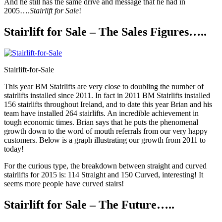
And he still has the same drive and message that he had in
2005….
Stairlift for Sale
!
Stairlift for Sale – The Sales Figures…..
Stairlift-for-Sale
This year BM Stairlifts are very close to doubling the number of
stairlifts installed since 2011. In fact in 2011 BM Stairlifts installed
156 stairlifts throughout Ireland, and to date this year Brian and his
team have installed 264 stairlifts. An incredible achievement in
tough economic times. Brian says that he puts the phenomenal
growth down to the word of mouth referrals from our very happy
customers. Below is a graph illustrating our growth from 2011 to
today!
For the curious type, the breakdown between straight and curved
stairlifts for 2015 is: 114 Straight and 150 Curved, interesting! It
seems more people have curved stairs!
Stairlift for Sale – The Future…..