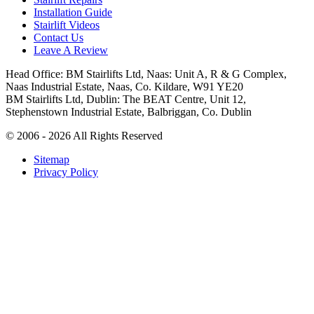
Installation Guide
Stairlift Videos
Contact Us
Leave A Review
Head Office: BM Stairlifts Ltd, Naas: Unit A, R & G Complex,
Naas Industrial Estate, Naas, Co. Kildare, W91 YE20
BM Stairlifts Ltd, Dublin: The BEAT Centre, Unit 12,
Stephenstown Industrial Estate, Balbriggan, Co. Dublin
© 2006 - 2026 All Rights Reserved
Sitemap
Privacy Policy