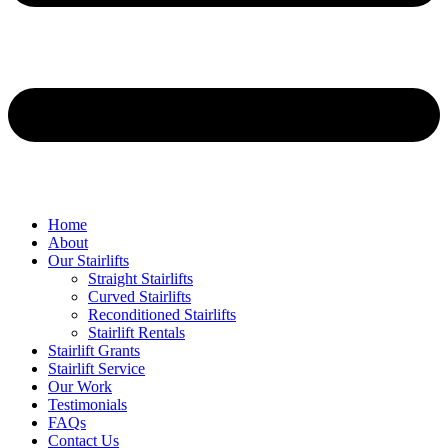
Home
About
Our Stairlifts
Straight Stairlifts
Curved Stairlifts
Reconditioned Stairlifts
Stairlift Rentals
Stairlift Grants
Stairlift Service
Our Work
Testimonials
FAQs
Contact Us