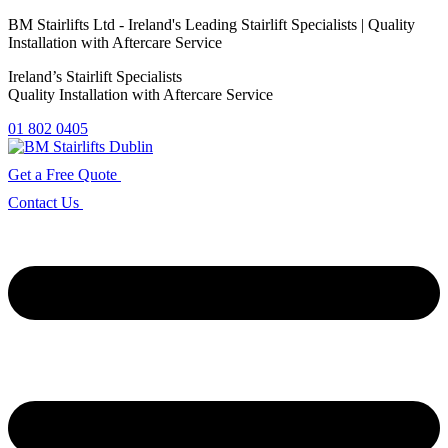
Skip
BM Stairlifts Ltd - Ireland's Leading Stairlift Specialists |
Quality
to
Installation with Aftercare Service
the
Ireland’s Stairlift Specialists
content
Quality Installation with Aftercare Service
01 802 0405
Get a Free Quote
Contact Us