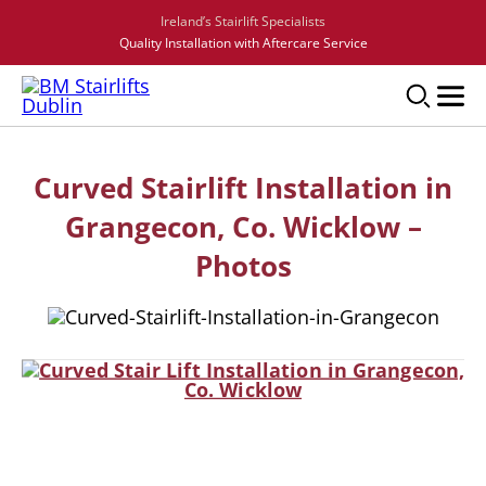
Ireland’s Stairlift Specialists
Quality Installation with Aftercare Service
Curved Stairlift Installation in
Grangecon, Co. Wicklow –
Photos