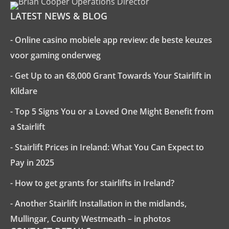
LATEST NEWS & BLOG
- Online casino mobiele app review: de beste keuzes
voor gaming onderweg
- Get Up to an €8,000 Grant Towards Your Stairlift in
Kildare
- Top 5 Signs You or a Loved One Might Benefit from
a Stairlift
- Stairlift Prices in Ireland: What You Can Expect to
Pay in 2025
- How to get grants for stairlifts in Ireland?
- Another Stairlift Installation in the midlands,
Mullingar, County Westmeath – in photos