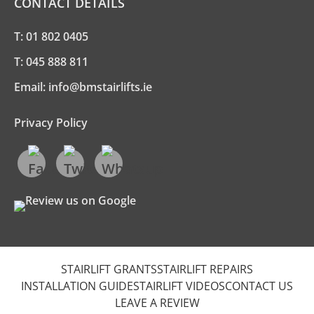
CONTACT DETAILS
T:
01 802 0405
T:
045 888 811
Email:
info@bmstairlifts.ie
Privacy Policy
STAIRLIFT GRANTS
STAIRLIFT REPAIRS
INSTALLATION GUIDE
STAIRLIFT VIDEOS
CONTACT US
LEAVE A REVIEW