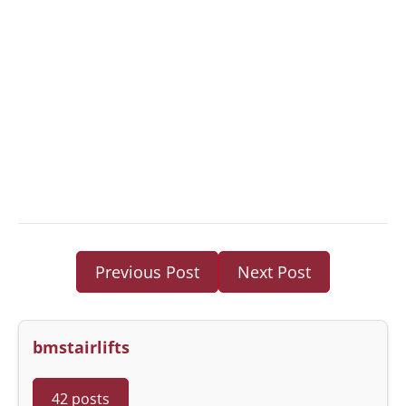
Previous Post
Next Post
bmstairlifts
42 posts