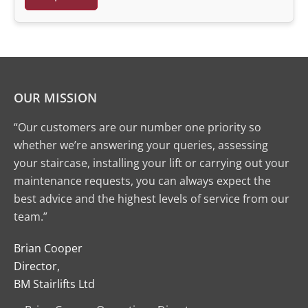
OUR MISSION
“Our customers are our number one priority so
whether we’re answering your queries, assessing
your staircase, installing your lift or carrying out your
maintenance requests, you can always expect the
best advice and the highest levels of service from our
team.”
Brian Cooper
Director,
BM Stairlifts Ltd