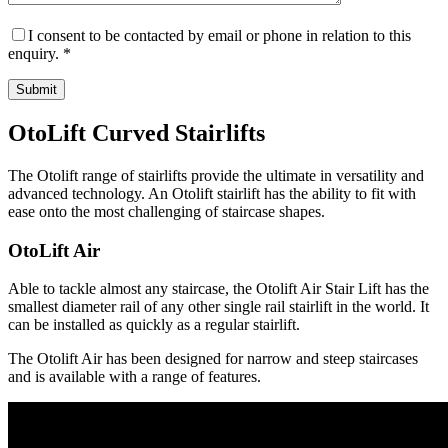
I consent to be contacted by email or phone in relation to this
enquiry. *
OtoLift Curved Stairlifts
The Otolift range of stairlifts provide the ultimate in versatility and
advanced technology. An Otolift stairlift has the ability to fit with
ease onto the most challenging of staircase shapes.
OtoLift Air
Able to tackle almost any staircase, the Otolift Air Stair Lift has the
smallest diameter rail of any other single rail stairlift in the world. It
can be installed as quickly as a regular stairlift.
The Otolift Air has been designed for narrow and steep staircases
and is available with a range of features.