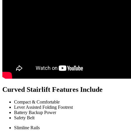
Curved Stairlift Features Include
Compact & Comfortable
Lever Assisted Folding Footrest
Battery Backup Power
Safety Belt
Slimline Rails