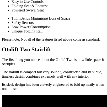
Easy to Use Controls
Folding Seat & Footrest
Powered Swivel Seat
Tight Bends Minimising Loss of Space
Safety Sensors
Low Power Consumption
Unique Folding Rail
Please note: Not all of the features listed above come as standard.
Otolift Two Stairlift
The first thing you notice about the Otolift Two is how little space it
occupies.
The stairlift is compact but very soundly constructed and its subtle,
timeless design combines extremely well with any interior.
Its sleek design has been cleverly engineered to fold up neatly when
not in use.