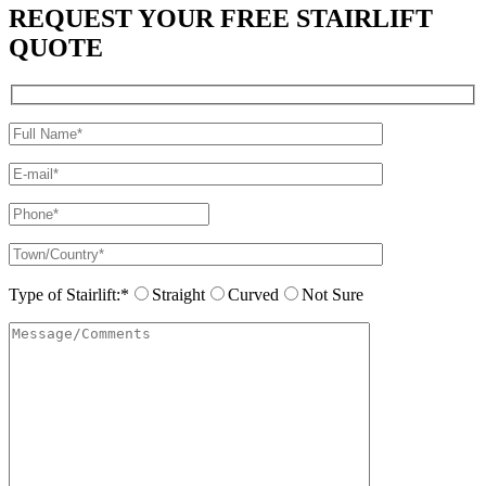
REQUEST YOUR FREE STAIRLIFT
QUOTE
Type of Stairlift:*
Straight
Curved
Not Sure