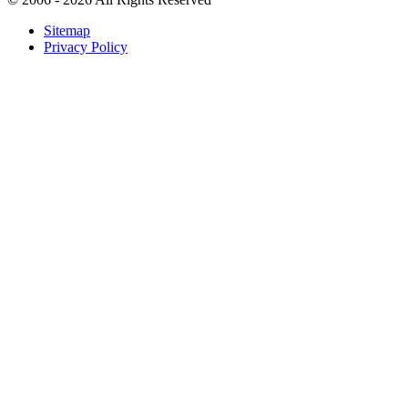
Sitemap
Privacy Policy