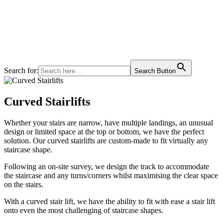
Search for:
Search Button
Curved Stairlifts
Whether your stairs are narrow, have multiple landings, an unusual
design or limited space at the top or bottom, we have the perfect
solution. Our curved stairlifts are custom-made to fit virtually any
staircase shape.
Following an on-site survey, we design the track to accommodate
the staircase and any turns/corners whilst maximising the clear space
on the stairs.
With a curved stair lift, we have the ability to fit with ease a stair lift
onto even the most challenging of staircase shapes.