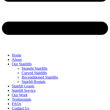
Home
About
Our Stairlifts
Straight Stairlifts
Curved Stairlifts
Reconditioned Stairlifts
Stairlift Rentals
Stairlift Grants
Stairlift Service
Our Work
Testimonials
FAQs
Contact Us